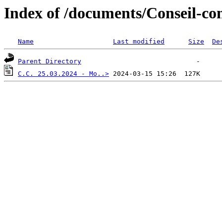
Index of /documents/Conseil-co
Name
Last modified
Size
De
Parent Directory
C.C. 25.03.2024 - Mo..>