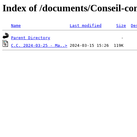
Index of /documents/Conseil-co
Name
Last modified
Size
De
Parent Directory
C.C. 2024-03-25 - Ma..>